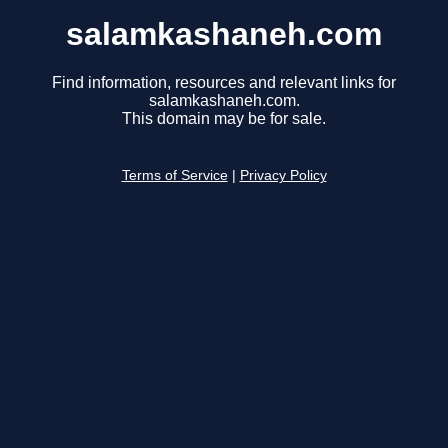
salamkashaneh.com
Find information, resources and relevant links for
salamkashaneh.com.
This domain may be for sale.
Terms of Service
|
Privacy Policy