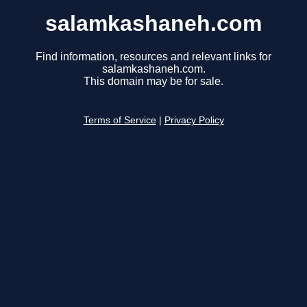
salamkashaneh.com
Find information, resources and relevant links for
salamkashaneh.com.
This domain may be for sale.
Terms of Service
|
Privacy Policy