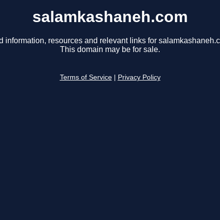
salamkashaneh.com
d information, resources and relevant links for salamkashaneh.
This domain may be for sale.
Terms of Service
|
Privacy Policy