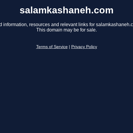
salamkashaneh.com
d information, resources and relevant links for salamkashaneh.
This domain may be for sale.
Terms of Service
|
Privacy Policy