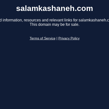
salamkashaneh.com
d information, resources and relevant links for salamkashaneh.
This domain may be for sale.
Terms of Service
|
Privacy Policy