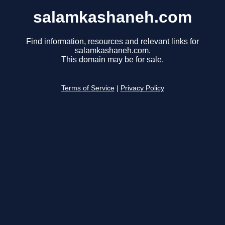
salamkashaneh.com
Find information, resources and relevant links for
salamkashaneh.com.
This domain may be for sale.
Terms of Service
|
Privacy Policy