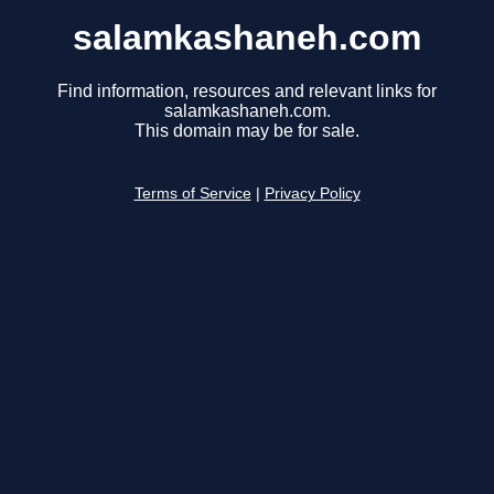
salamkashaneh.com
Find information, resources and relevant links for
salamkashaneh.com.
This domain may be for sale.
Terms of Service
|
Privacy Policy