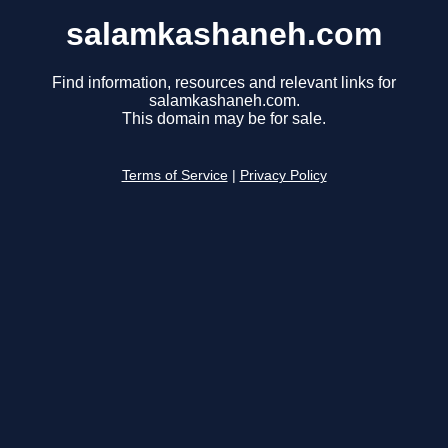
salamkashaneh.com
Find information, resources and relevant links for
salamkashaneh.com.
This domain may be for sale.
Terms of Service
|
Privacy Policy