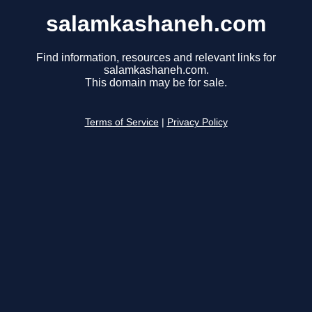
salamkashaneh.com
Find information, resources and relevant links for
salamkashaneh.com.
This domain may be for sale.
Terms of Service
|
Privacy Policy