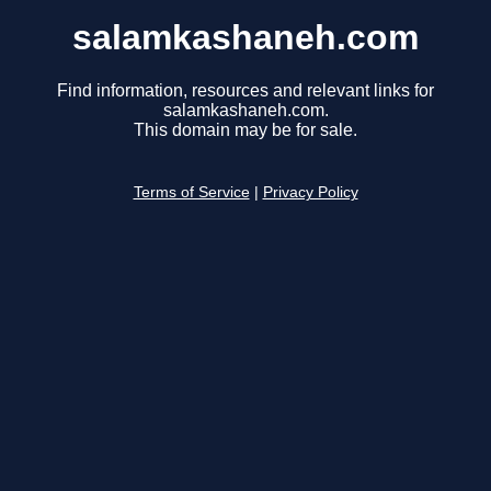
salamkashaneh.com
Find information, resources and relevant links for
salamkashaneh.com.
This domain may be for sale.
Terms of Service
|
Privacy Policy