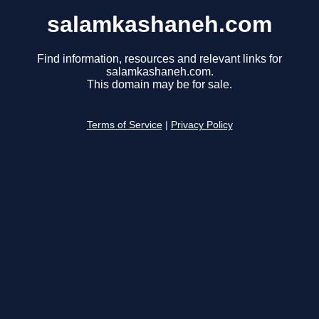
salamkashaneh.com
Find information, resources and relevant links for
salamkashaneh.com.
This domain may be for sale.
Terms of Service
|
Privacy Policy